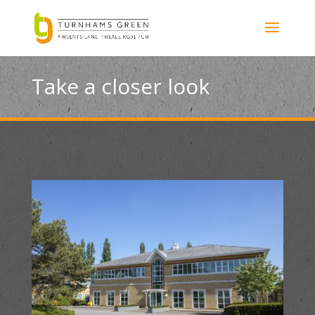
Take a closer look