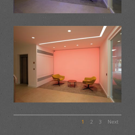
1
2
3
Next